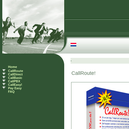
Home
CallRoute
CallDirect
CallBasic
CallPBX
CallEasy!
Pay Easy
FAQ