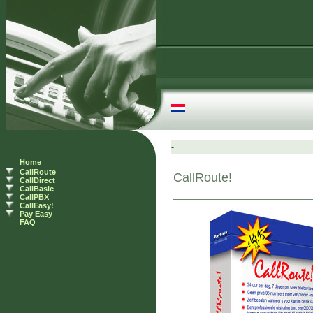
Home
CallRoute
CallDirect
CallBasic
CallPBX
CallEasy!
Pay Easy
FAQ