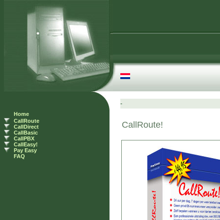
Home
CallRoute
CallDirect
CallBasic
CallPBX
CallEasy!
Pay Easy
FAQ