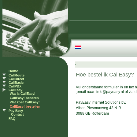
Home
CallRoute
CallDirect
CallBasic
CallPBX
CallEasy!
Wat is CallEasy!
CallEasy! beheren
Wat kost CallEasy!
CallEasy! bestellen
Pay Easy
Contact
FAQ